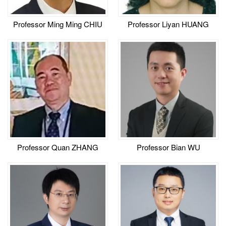
Professor Ming Ming CHIU
Professor Liyan HUANG
Professor Quan ZHANG
Professor Bian WU