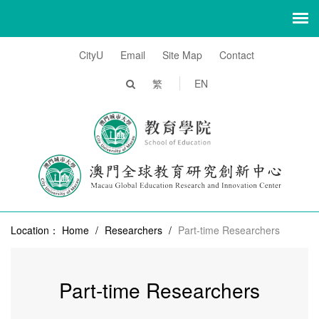
CityU
Email
Site Map
Contact
繁
EN
Location：
Home
/
Researchers
/
Part-time Researchers
Part-time Researchers