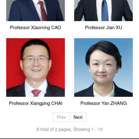
Professor Xiaoming CAO
Professor Jian XU
Professor Xiangping CHAI
Professor Yan ZHANG
Prev
Next
A total of 2 pages, Showing 1 - 10