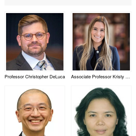
Professor Christopher DeLuca
Associate Professor Kristy Timmons